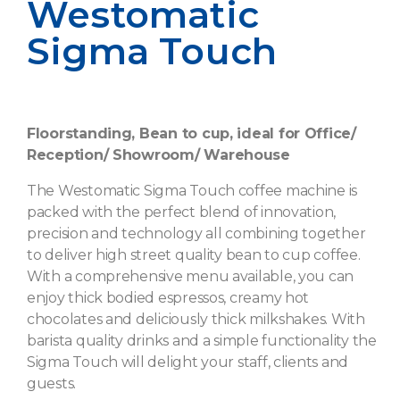
Westomatic
Sigma Touch
Floorstanding, Bean to cup, ideal for Office/
Reception/ Showroom/ Warehouse
The Westomatic Sigma Touch coffee machine is
packed with the perfect blend of innovation,
precision and technology all combining together
to deliver high street quality bean to cup coffee.
With a comprehensive menu available, you can
enjoy thick bodied espressos, creamy hot
chocolates and deliciously thick milkshakes. With
barista quality drinks and a simple functionality the
Sigma Touch will delight your staff, clients and
guests.