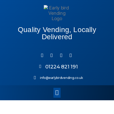
Quality Vending, Locally
Delivered
01224 821 191
info@earlybirdvending.co.uk