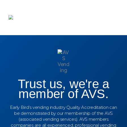
Trust us, we're a
member of AVS.
Early Bird’s vending industry Quality Accreditation can
be demonstrated by our membership of the AVS
(associated vending services). AVS members
companies are all experienced, professional vending