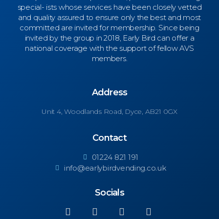
special- ists whose services have been closely vetted
and quality assured to ensure only the best and most
committed are invited for membership. Since being
invited by the group in 2018, Early Bird can offer a
national coverage with the support of fellow AVS
members.
Address
Unit 4,
Woodlands Road, Dyce, AB21 0GX
Contact
01224 821 191
info@earlybirdvending.co.uk
Socials