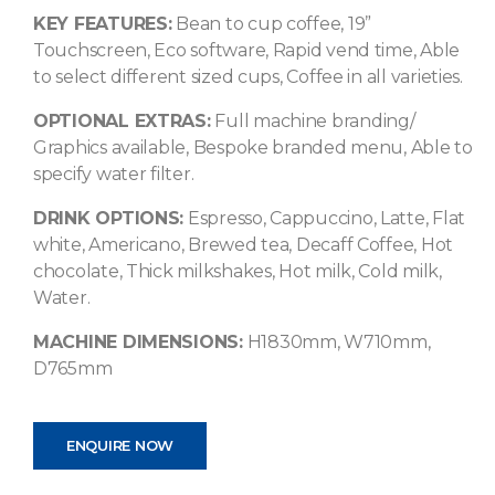
KEY FEATURES:
Bean to cup coffee, 19”
Touchscreen, Eco software, Rapid vend time, Able
to select different sized cups, Coffee in all varieties.
OPTIONAL EXTRAS:
Full machine branding/
Graphics available, Bespoke branded menu, Able to
specify water filter.
DRINK OPTIONS:
Espresso, Cappuccino, Latte, Flat
white, Americano, Brewed tea, Decaff Coffee, Hot
chocolate, Thick milkshakes, Hot milk, Cold milk,
Water.
MACHINE DIMENSIONS:
H1830mm, W710mm,
D765mm
ENQUIRE NOW