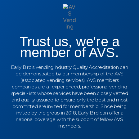
Trust us, we're a
member of AVS.
Early Bird’s vending industry Quality Accreditation can
be demonstrated by our membership of the AVS
(associated vending services). AVS members
companies are all experienced, professional vending
special- ists whose services have been closely vetted
and quality assured to ensure only the best and most
committed are invited for membership. Since being
invited by the group in 2018, Early Bird can offer a
national coverage with the support of fellow AVS
members.