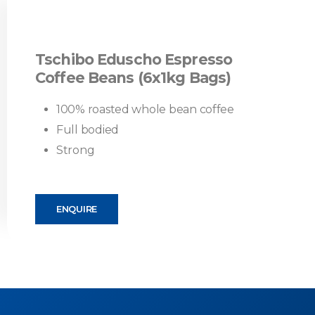
Tschibo Eduscho Espresso
Coffee Beans (6x1kg Bags)
100% roasted whole bean coffee
Full bodied
Strong
ENQUIRE