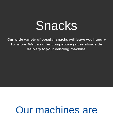
Snacks
Our wide variety of popular snacks will leave you hungry
for more.
We can offer competitive prices alongside
delivery to your vending machine.
Our machines are