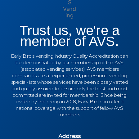
Trust us, we're a
member of AVS.
Early Bird’s vending industry Quality Accreditation can
be demonstrated by our membership of the AVS
(associated vending services). AVS members
companies are all experienced, professional vending
special- ists whose services have been closely vetted
and quality assured to ensure only the best and most
committed are invited for membership. Since being
invited by the group in 2018, Early Bird can offer a
national coverage with the support of fellow AVS
members.
Address