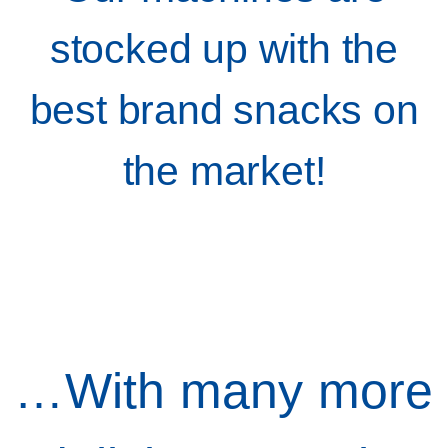
stocked up with the
best brand snacks on
the market!
…With many more