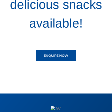
delicious snacks
available!
ENQUIRE NOW