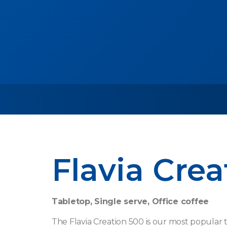
Flavia Crea
Tabletop, Single serve, Office coffee
The Flavia Creation 500 is our most popular t