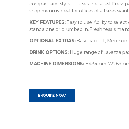
compact and stylish.It uses the latest Freshp
shop menu is ideal for offices of all sizes wa
KEY FEATURES:
Easy to use, Ability to select 
standalone or plumbed in, Freshness is mainta
OPTIONAL EXTRAS:
Base cabinet, Merchand
DRINK OPTIONS:
Huge range of Lavazza pac
MACHINE DIMENSIONS:
H434mm, W269mm
ENQUIRE NOW