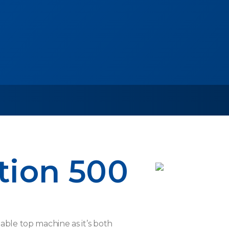
tion 500
able top machine as it’s both