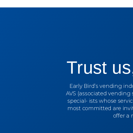
Trust u
Early Bird’s vending in
AVS (associated vending 
special- ists whose servi
most committed are invit
offer a