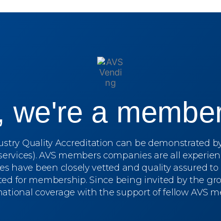
s, we're a member
dustry Quality Accreditation can be demonstrated 
services). AVS members companies are all experien
ces have been closely vetted and quality assured t
ed for membership. Since being invited by the grou
 national coverage with the support of fellow AVS 