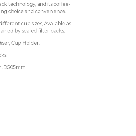
ack technology, and its coffee-
nting choice and convenience.
different cup sizes, Available as
ined by sealed filter packs.
iser, Cup Holder.
ks.
, D505mm