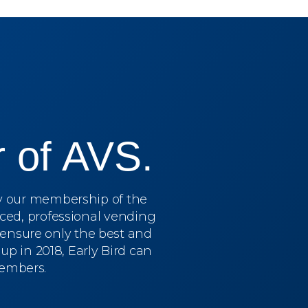
 of AVS.
by our membership of the
ced, professional vending
o ensure only the best and
p in 2018, Early Bird can
members.