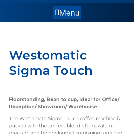
Menu
Westomatic
Sigma Touch
Floorstanding, Bean to cup, ideal for Office/
Reception/ Showroom/ Warehouse
The Westomatic Sigma Touch coffee machine is
packed with the perfect blend of innovation,
precision and technology all combining together