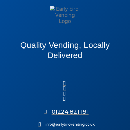
Quality Vending, Locally
Delivered
01224 821 191
info@earlybirdvending.co.uk