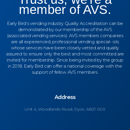
member of AVS.
Early Bird’s vending industry Quality Accreditation can be
demonstrated by our membership of the AVS
(associated vending services). AVS members companies
are all experienced, professional vending special- ists
whose services have been closely vetted and quality
assured to ensure only the best and most committed are
invited for membership. Since being invited by the group
in 2018, Early Bird can offer a national coverage with the
support of fellow AVS members.
Address
Unit 4,
Woodlands Road, Dyce, AB21 0GX