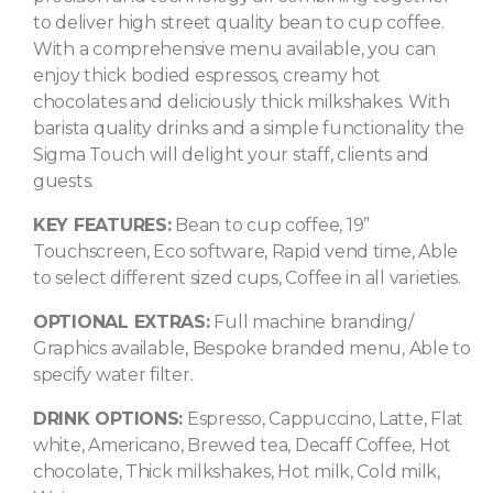
to deliver high street quality bean to cup coffee.
With a comprehensive menu available, you can
enjoy thick bodied espressos, creamy hot
chocolates and deliciously thick milkshakes. With
barista quality drinks and a simple functionality the
Sigma Touch will delight your staff, clients and
guests.
KEY FEATURES:
Bean to cup coffee, 19”
Touchscreen, Eco software, Rapid vend time, Able
to select different sized cups, Coffee in all varieties.
OPTIONAL EXTRAS:
Full machine branding/
Graphics available, Bespoke branded menu, Able to
specify water filter.
DRINK OPTIONS:
Espresso, Cappuccino, Latte, Flat
white, Americano, Brewed tea, Decaff Coffee, Hot
chocolate, Thick milkshakes, Hot milk, Cold milk,