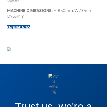
Water.
MACHINE DIMENSIONS:
H1830mm, W710mm,
D765mm
ENQUIRE NOW
Trust us, we're a