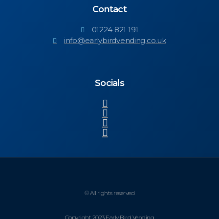
Contact
01224 821 191
info@earlybirdvending.co.uk
Socials
© All rights reserved
Copyright 2023 Early Bird Vending