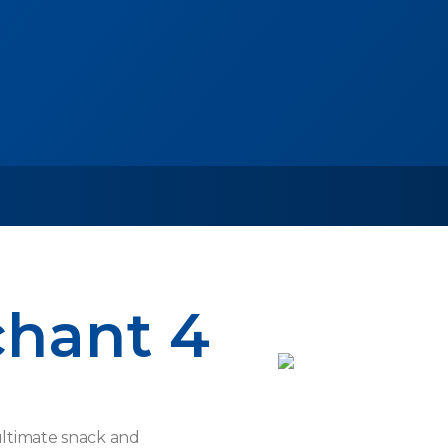
chant 4
ultimate snack and