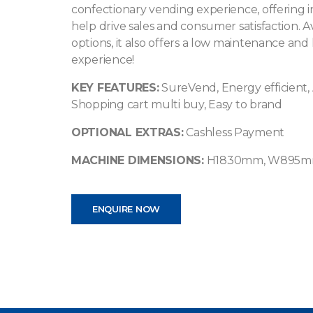
confectionary vending experience, offering 
help drive sales and consumer satisfaction. 
options, it also offers a low maintenance and
experience!
KEY FEATURES:
SureVend, Energy efficient, 
Shopping cart multi buy, Easy to brand
OPTIONAL EXTRAS:
Cashless Payment
MACHINE DIMENSIONS:
H1830mm, W895m
ENQUIRE NOW