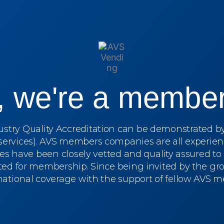
s, we're a member
dustry Quality Accreditation can be demonstrated 
services). AVS members companies are all experien
ces have been closely vetted and quality assured t
ed for membership. Since being invited by the grou
 national coverage with the support of fellow AVS 