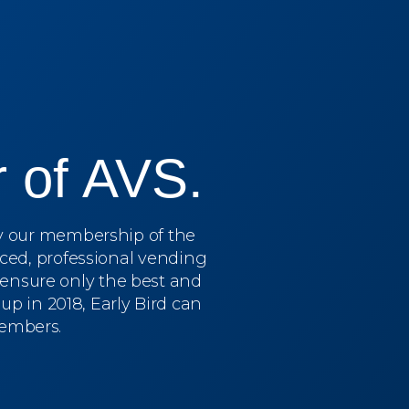
 of AVS.
by our membership of the
ced, professional vending
o ensure only the best and
p in 2018, Early Bird can
members.