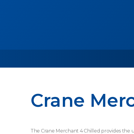
Crane Mer
The Crane Merchant 4 Chilled provides the 