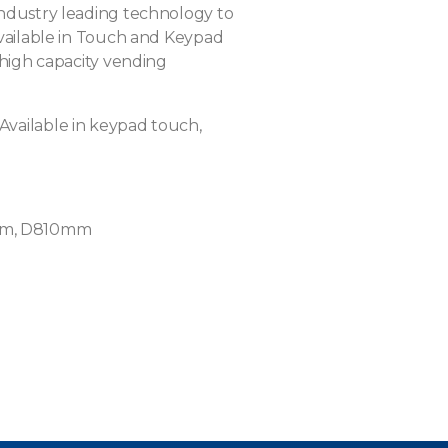
industry leading technology to
Available in Touch and Keypad
 high capacity vending
Available in keypad touch,
m, D810mm