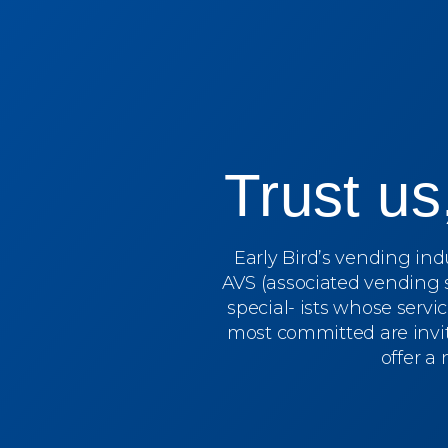
Trust u
Early Bird’s vending in
AVS (associated vending 
special- ists whose servi
most committed are invit
offer a